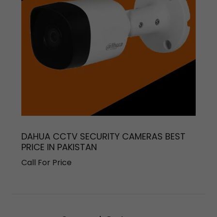
DAHUA CCTV SECURITY CAMERAS BEST
PRICE IN PAKISTAN
Call For Price