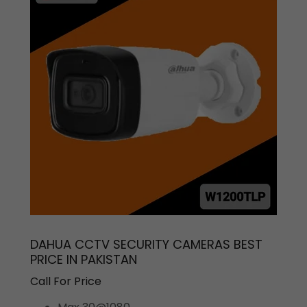
DAHUA CCTV SECURITY CAMERAS BEST
PRICE IN PAKISTAN
Call For Price