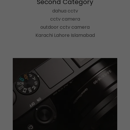
Second Category
dahua cctv
cctv camera
outdoor cctv camera
Karachi Lahore Islamabad