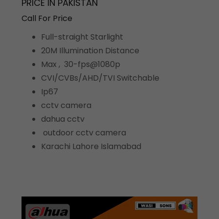
PRICE IN PAKISTAN
Call For Price
Full-straight Starlight
20M Illumination Distance
Max , 30-fps@1080p
CVI/CVBs/AHD/TVI Switchable
Ip67
cctv camera
dahua cctv
outdoor cctv camera
Karachi Lahore Islamabad