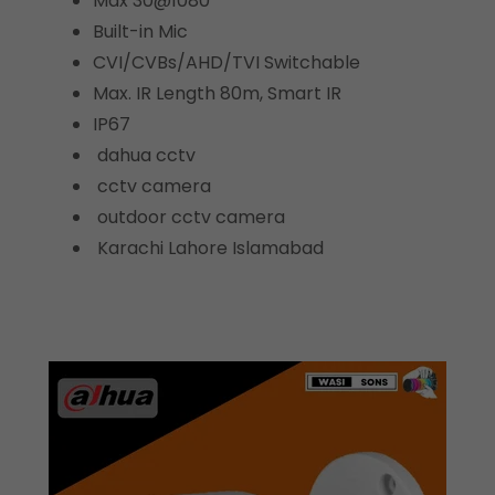
Max 30@1080
Built-in Mic
CVI/CVBs/AHD/TVI Switchable
Max. IR Length 80m, Smart IR
IP67
dahua cctv
cctv camera
outdoor cctv camera
Karachi Lahore Islamabad