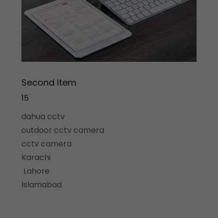
Second Item
15
dahua cctv
outdoor cctv camera
cctv camera
Karachi
Lahore
Islamabad