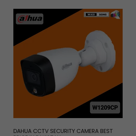
DAHUA CCTV SECURITY CAMERA BEST