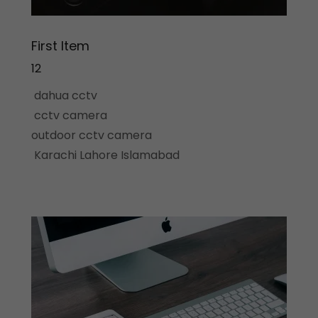
First Item
12
dahua cctv
cctv camera
outdoor cctv camera
Karachi Lahore Islamabad