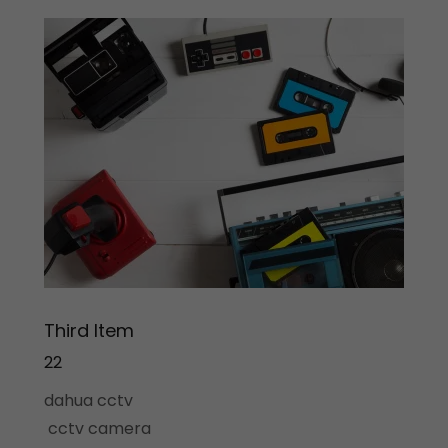
Third Item
22
dahua cctv
cctv camera