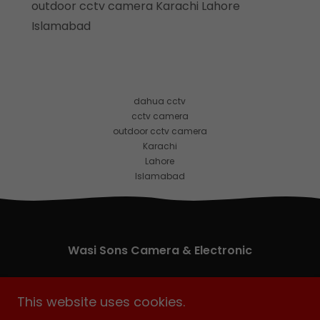
outdoor cctv camera Karachi Lahore
Islamabad
dahua cctv
cctv camera
outdoor cctv camera
Karachi
Lahore
Islamabad
Wasi Sons Camera & Electronic
eShop # 2 Hakeem Center Abdullah Haroon
This website uses cookies.
Road, Saddar Karachi, Pakistan