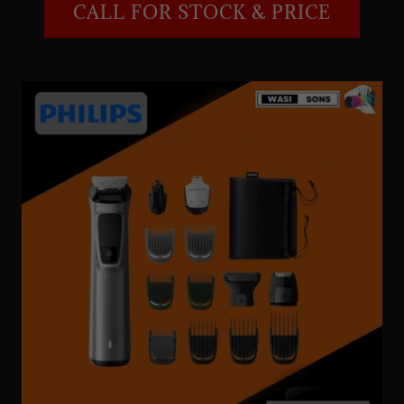
CALL FOR STOCK & PRICE