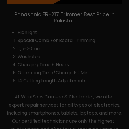
Panasonic ER-217 Trimmer Best Price In
Pakistan
Highlight
Special Comb For Beard Trimming
0,5-20mm
Washable
Charging Time 8 Hours
Operating Time/Charge 50 Min
14 Cutting Length Adjustments
At Wasi Sons Camera & Electronic , we offer
expert repair services for all types of electronics,
including smartphones, tablets, laptops, and more.
Our certified technicians use only the highest-