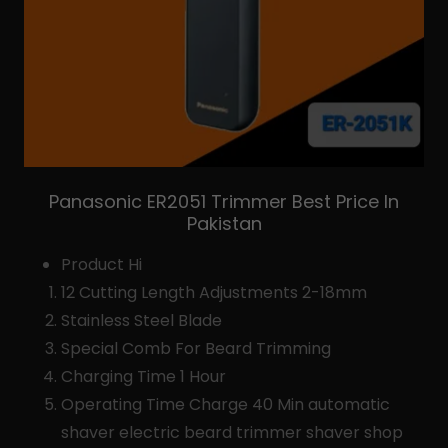
Panasonic ER2051 Trimmer Best Price In
Pakistan
Product Hi
12 Cutting Length Adjustments 2-18mm
Stainless Steel Blade
Special Comb For Beard Trimming
Charging Time 1 Hour
Operating Time Charge 40 Min automatic
shaver electric beard trimmer shaver shop