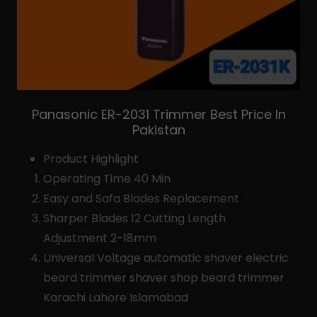
Panasonic ER-2031 Trimmer Best Price In
Pakistan
Product Highlight
Operating Time 40 Min
Easy and Safa Blades Replacement
Sharper Blades 12 Cutting Length
Adjustment 2-18mm
Universal Voltage automatic shaver electric
beard trimmer shaver shop beard trimmer
Karachi Lahore Islamabad