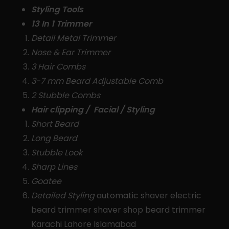
Styling Tools
13 In 1 Trimmer
Detail Metal Trimmer
Nose & Ear Trimmer
3 Hair Combs
3-7 mm Beard Adjustable Comb
2 Stubble Combs
Hair clipping / Facial / Styling
Short Beard
Long Beard
Stubble Look
Sharp Lines
Goatee
Detailed Styling
automatic shaver electric
beard trimmer shaver shop beard trimmer
Karachi Lahore Islamabad