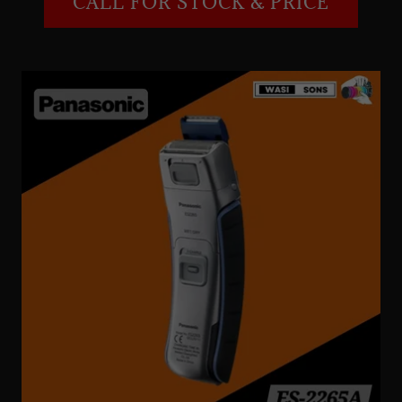
CALL FOR STOCK & PRICE