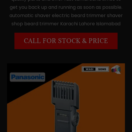
get you back up and running as soon as possible.
automatic shaver electric beard trimmer shaver
shop beard trimmer Karachi Lahore Islamabad
CALL FOR STOCK & PRICE