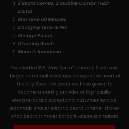
2 Beard Combs, 2 Stubble Combs 1 Hair
Comb
Run Time 60 Minutes
Charging Time 16 Hrs
Storage Pouch
Cleaning Brush
Made In Indonesia
Founded in 1995, Wasi Sons Camera & Electronic
began as a small electronics shop in the heart of
the city. Over the years, we have grown to
become a leading provider of top-quality
electronics and exceptional customer service.
automatic shaver electric beard trimmer shaver
shop beard trimmer Karachi Lahore Islamabad