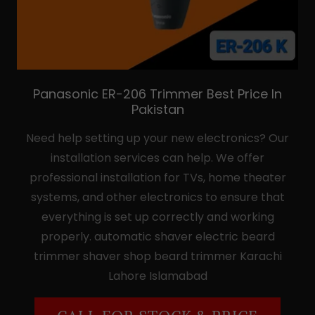
Panasonic ER-206 Trimmer Best Price In
Pakistan
Need help setting up your new electronics? Our
installation services can help. We offer
professional installation for TVs, home theater
systems, and other electronics to ensure that
everything is set up correctly and working
properly. automatic shaver electric beard
trimmer shaver shop beard trimmer Karachi
Lahore Islamabad