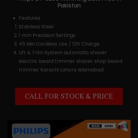
Pakistan
Features
Stainless Steel
1 mm Precision Settings
45 Min Cordless Use / 10h Charge
Lift & Trim System automatic shaver
electric beard trimmer shaver shop beard
trimmer Karachi Lahore Islamabad
CALL FOR STOCK & PRICE