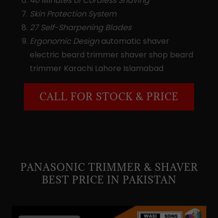
40 Minutes of Cordless Shaving
Skin Protection System
27 Self-Sharpening Blades
Ergonomic Design
automatic shaver
electric beard trimmer shaver shop beard
trimmer Karachi Lahore Islamabad
CALL FOR STOCK & PRICE
PANASONIC TRIMMER & SHAVER
BEST PRICE IN PAKISTAN