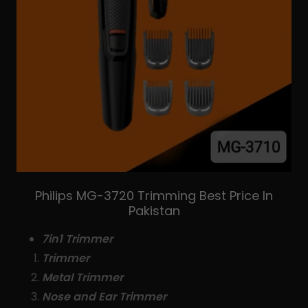
Philips MG-3720 Trimming Best Price In
Pakistan
7in1 Trimmer
Trimmer
Metal Trimmer
Nose and Ear Trimmer