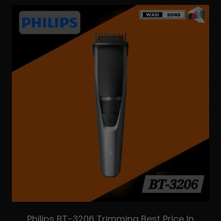
Philips BT-3206 Trimming Best Price In