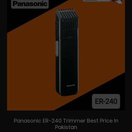
Panasonic ER-240 Trimmer Best Price In
Pakistan