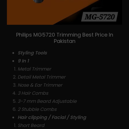
Philips MG5720 Trimming Best Price In
Pakistan
Styling Tools
9 In 1
Metal Trimmer
Detail Metal Trimmer
Nose & Ear Trimmer
3 Hair Combs
3-7 mm Beard Adjustable
2 Stubble Combs
Hair clipping / Facial / Styling
Short Beard