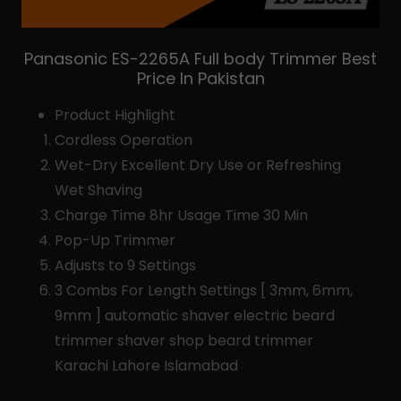
Panasonic ES-2265A Full body Trimmer Best
Price In Pakistan
Product Highlight
Cordless Operation
Wet-Dry Excellent Dry Use or Refreshing
Wet Shaving
Charge Time 8hr Usage Time 30 Min
Pop-Up Trimmer
Adjusts to 9 Settings
3 Combs For Length Settings [ 3mm, 6mm,
9mm ] automatic shaver electric beard
trimmer shaver shop beard trimmer
Karachi Lahore Islamabad