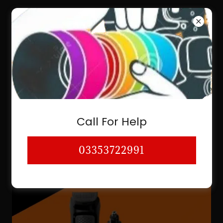
03353722991
SHAVER & TRIMMER SHAVER SHOP
BEARD TRIMMER ELECTRIC BEARD
Call For Help
TRIMMER KARACHI A
03353722991