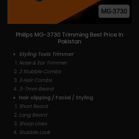
Philips MG-3730 Trimming Best Price In
Pakistan
Styling Tools Trimmer
Nose & Ear Trimmer
2 Stubble Combs
3 Hair Combs
3-7mm Beard
Hair clipping / Facial / Styling
Short Beard
Long Beard
Sharp Lines
Stubble Look