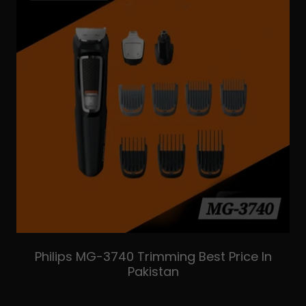
Philips MG-3740 Trimming Best Price In
Pakistan