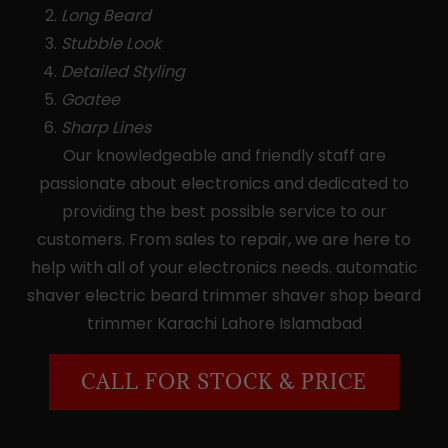
Long Beard
Stubble Look
Detailed Styling
Goatee
Sharp Lines
Our knowledgeable and friendly staff are
passionate about electronics and dedicated to
providing the best possible service to our
customers. From sales to repair, we are here to
help with all of your electronics needs. automatic
shaver electric beard trimmer shaver shop beard
trimmer Karachi Lahore Islamabad
CALL FOR STOCK & PRICE