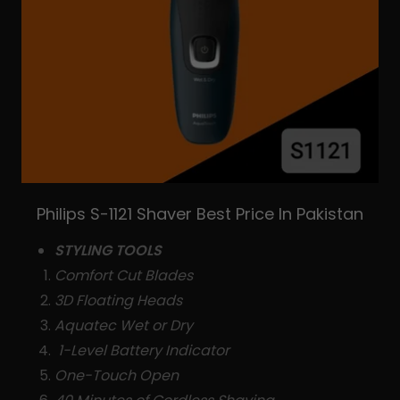
Philips S-1121 Shaver Best Price In Pakistan
STYLING TOOLS
Comfort Cut Blades
3D Floating Heads
Aquatec Wet or Dry
1-Level Battery Indicator
One-Touch Open