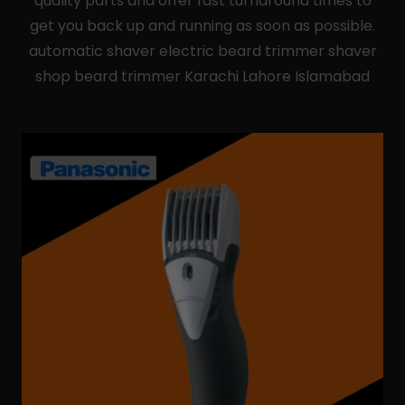
quality parts and offer fast turnaround times to
get you back up and running as soon as possible.
automatic shaver electric beard trimmer shaver
shop beard trimmer Karachi Lahore Islamabad