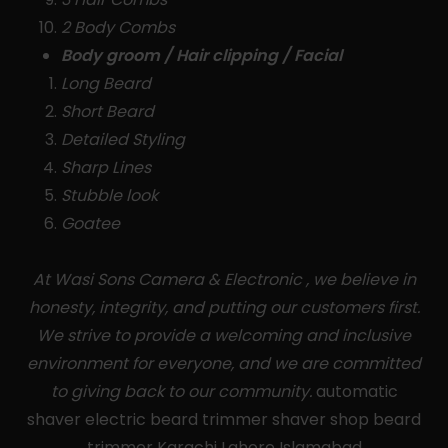
2 Body Combs
Body groom / Hair clipping / Facial
Long Beard
Short Beard
Detailed Styling
Sharp Lines
Stubble look
Goatee
At Wasi Sons Camera & Electronic , we believe in
honesty, integrity, and putting our customers first.
We strive to provide a welcoming and inclusive
environment for everyone, and we are committed
to giving back to our community.
automatic
shaver electric beard trimmer shaver shop beard
trimmer Karachi Lahore Islamabad