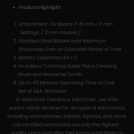
Product Highlight
Attachment For Beard 3-15 mm / 5 mm
Settings [ 3 mm Interval ]
Stainless Steel Blades hold Maximum
Sharpness Over an Extended Period of Time
Battery Operation AA x 2
Includes a Trimming Guide Plus a Cleaning
Brush and Mustache Comb
Up to 45 Minutes Operating Time on One
Set of 2AA Batteries
At Wasi Sons Camera & Electronic , we offer
expert repair services for all types of electronics,
including smartphones, tablets, laptops, and more.
Our certified technicians use only the highest-
quality parts and offer fast turnaround times to