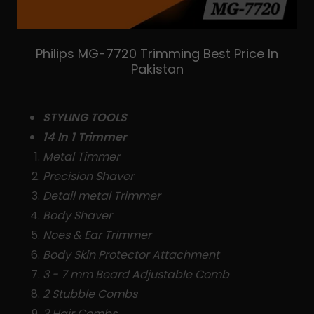
Philips MG-7720 Trimming Best Price In
Pakistan
STYLING TOOLS
14 In 1 Trimmer
Metal Timmer
Precision Shaver
Detail metal Trimmer
Body Shaver
Noes & Ear Trimmer
Body Skin Protector Attachment
3 - 7 mm Beard Adjustable Comb
2 Stubble Combs
3 Hair Combs