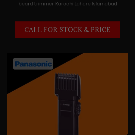
beard trimmer Karachi Lahore Islamabad
CALL FOR STOCK & PRICE