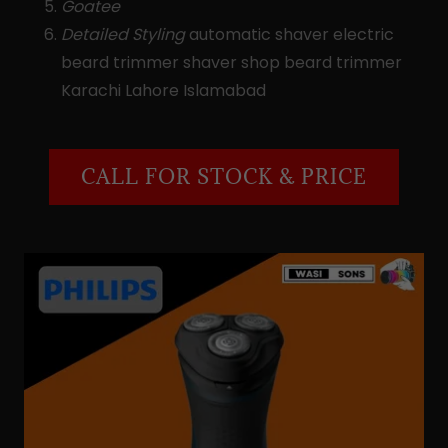
Goatee
Detailed Styling
automatic shaver electric
beard trimmer shaver shop beard trimmer
Karachi Lahore Islamabad
CALL FOR STOCK & PRICE