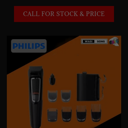
CALL FOR STOCK & PRICE