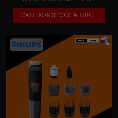
CALL FOR STOCK & PRICE