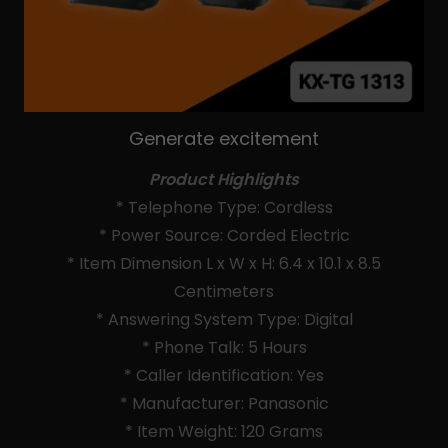
Generate excitement
Product Highlights
* Telephone Type: Cordless
* Power Source: Corded Electric
* Item Dimension L x W x H: 6.4 x 10.1 x 8.5
Centimeters
* Answering System Type: Digital
* Phone Talk: 5 Hours
* Caller Identification: Yes
* Manufacturer: Panasonic
* Item Weight: 120 Grams