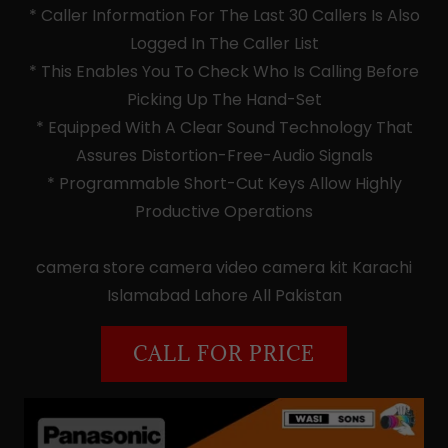
* Caller Information For The Last 30 Callers Is Also
Logged In The Caller List
* This Enables You To Check Who Is Calling Before
Picking Up The Hand-Set
* Equipped With A Clear Sound Technology That
Assures Distortion-Free-Audio Signals
* Programmable Short-Cut Keys Allow Highly
Productive Operations
camera store camera video camera kit Karachi
Islamabad Lahore All Pakistan
CALL FOR PRICE