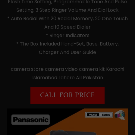
Flash Time Setting, Programmable Tone And Pulse
Setting, 3 Step Ringer Volume And Dial Lock
* Auto Redial With 20 Redial Memory, 20 One Touch
And 10 Speed Dialer
* Ringer Indicators
* The Box Included Hand-Set, Base, Battery,
Charger And User Guide
camera store camera video camera kit Karachi
Islamabad Lahore All Pakistan
CALL FOR PRICE