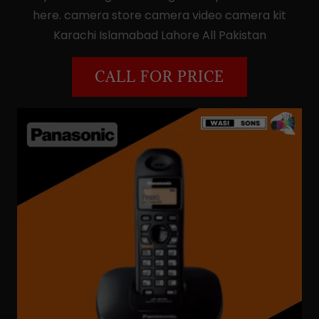
here. camera store camera video camera kit
Karachi Islamabad Lahore All Pakistan
CALL FOR PRICE