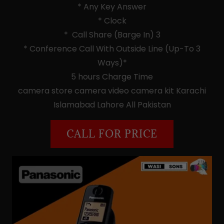
* Any Key Answer
* Clock
* Call Share (Barge In) 3
* Conference Call With Outside Line (Up-To 3
Ways)*
5 hours Charge Time
camera store camera video camera kit Karachi
Islamabad Lahore All Pakistan
CALL FOR PRICE