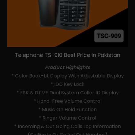
Telephone TS-910 Best Price In Pakistan
Product Highlights
* Color Back-Lit Display With Adjustable Display
* IDD Key Lock
* FSK & DTMF Dual System Caller ID Display
* Hand-Free Volume Control
* Music On Hold Function
* Ringer Volume Control
* Incoming & Out Going Calls Log Information
(Calling In Or Called Out Number)