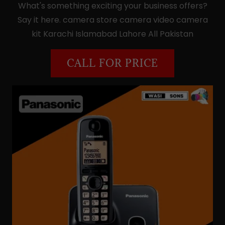
What's something exciting your business offers?
Say it here. camera store camera video camera
kit Karachi Islamabad Lahore All Pakistan
CALL FOR PRICE