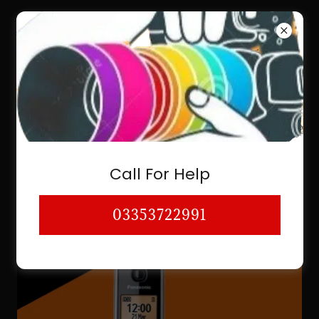
03353722991
PHONE & CORDLESS CAMERA KIT
CAMERA STORE CAMERA VIDEO
Call For Help
KARACHI LAHORE
03353722991