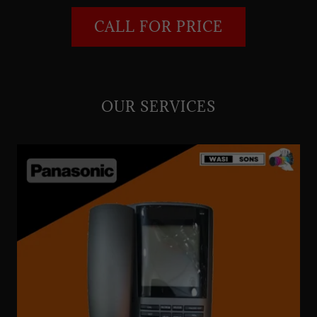
CALL FOR PRICE
OUR SERVICES