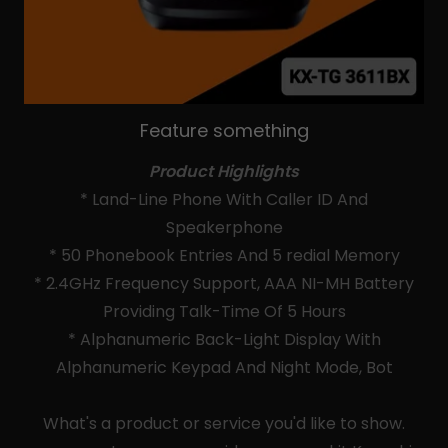
Feature something
Product Highlights
* Land-Line Phone With Caller ID And
Speakerphone
* 50 Phonebook Entries And 5 redial Memory
* 2.4GHz Frequency Support, AAA NI-MH Battery
Providing Talk-Time Of 5 Hours
* Alphanumeric Back-Light Display With
Alphanumeric Keypad And Night Mode, Bot
What's a product or service you'd like to show.