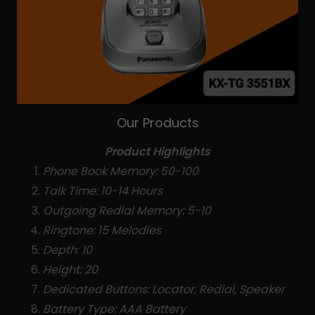
Our Products
Product Highlights
Phone Book Memory: 50-100
Talk Time: 10-14 Hours
Outgoing Redial Memory: 5-10
Ringtone: 15 Melodies
Depth: 10
Height: 20
Dedicated Buttons: Locator, Redial, Speaker
Battery Type: AAA Battery