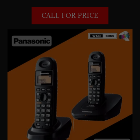
CALL FOR PRICE