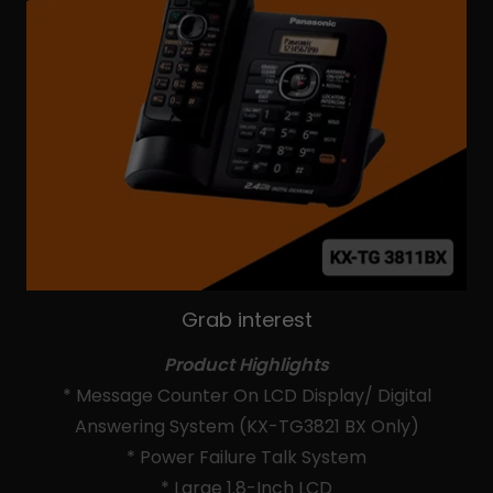
Grab interest
Product Highlights
* Message Counter On LCD Display/ Digital
Answering System (KX-TG3821 BX Only)
* Power Failure Talk System
* Large 1.8-Inch LCD