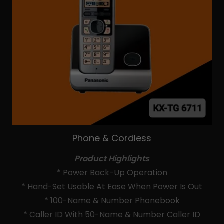
Phone & Cordless
Product Highlights
* Power Back-Up Operation
* Hand-Set Usable At Ease When Power Is Out
* 100-Name & Number Phonebook
* Caller ID With 50-Name & Number Caller ID