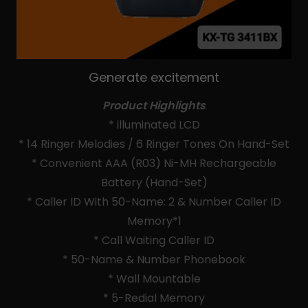
Generate excitement
Product Highlights
* illuminated LCD
* 14 Ringer Melodies / 6 Ringer Tones On Hand-Set
* Convenient AAA (R03) Ni-MH Rechargeable
Battery (Hand-Set)
* Caller ID With 50-Name: 2 & Number Caller ID
Memory*1
* Call Waiting Caller ID
* 50-Name & Number Phonebook
* Wall Mountable
* 5-Redial Memory