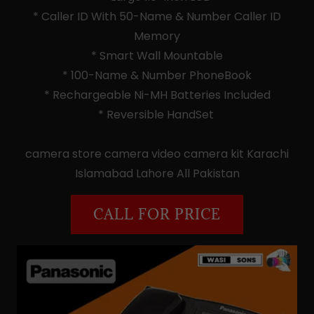
* Caller ID With 50-Name & Number Caller ID
Memory
* Smart Wall Mountable
* 100-Name & Number PhoneBook
* Rechargeable Ni-MH Batteries Included
* Reversible HandSet
camera store camera video camera kit Karachi
Islamabad Lahore All Pakistan
CALL FOR PRICE