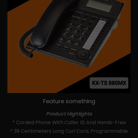
Feature something
Product Highlights
* Corded Phone With Caller ID And Hands-Free
* 39 Centimeters Long Curl Cord, Programmable