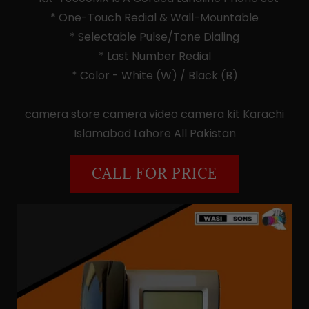
* One-Touch Redial & Wall-Mountable
* Selectable Pulse/Tone Dialing
* Last Number Redial
* Color - White (W) / Black (B)
camera store camera video camera kit Karachi
Islamabad Lahore All Pakistan
CALL FOR PRICE