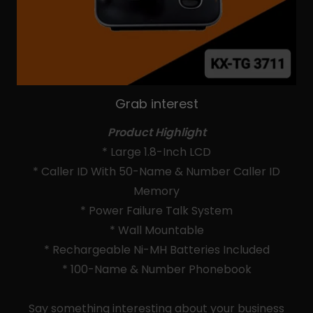
Grab interest
Product Highlight
* Large 1.8-Inch LCD
* Caller ID With 50-Name & Number Caller ID
Memory
* Power Failure Talk System
* Wall Mountable
* Rechargeable Ni-MH Batteries Included
* 100-Name & Number Phonebook
Say something interesting about your business