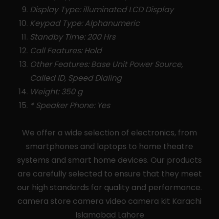
Display Type: illuminated LCD Display
Keypad Type: Alphanumeric
Standby Time: 200 Hrs
Call Features: Hold
Other Features: Base Unit Power Source,
Called ID, Speed Dialing
Weight: 350 g
* Speaker Phone: Yes
We offer a wide selection of electronics, from
smartphones and laptops to home theatre
systems and smart home devices. Our products
are carefully selected to ensure that they meet
our high standards for quality and performance.
camera store camera video camera kit Karachi
Islamabad Lahore