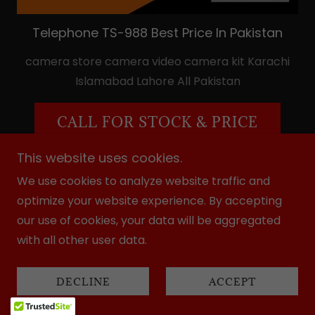
Telephone TS-988 Best Price In Pakistan
camera store camera video camera kit Karachi
Islamabad Lahore All Pakistan
CALL FOR STOCK & PRICE
This website uses cookies.
We use cookies to analyze website traffic and
optimize your website experience. By accepting
our use of cookies, your data will be aggregated
with all other user data.
DECLINE
ACCEPT