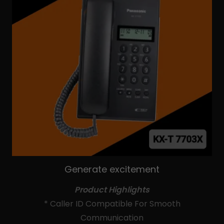
Generate excitement
Product Highlights
* Caller ID Compatible For Smooth
Communication