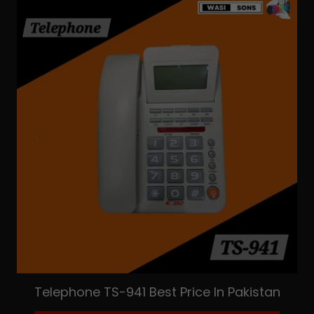
Telephone TS-941 Best Price In Pakistan