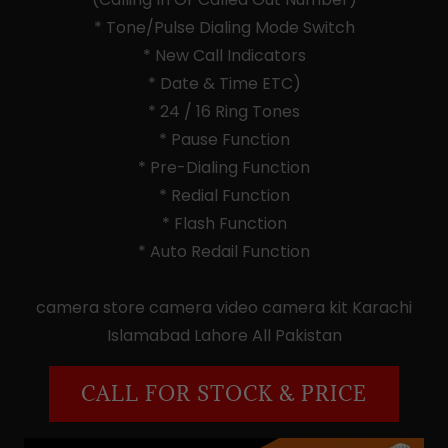
* Tone/Pulse Dialing Mode Switch
* New Call Indicators
* Date & Time ETC)
* 24 / 16 Ring Tones
* Pause Function
* Pre-Dialing Function
* Redial Function
* Flash Function
* Auto Redail Function
camera store camera video camera kit Karachi
Islamabad Lahore All Pakistan
CALL FOR STOCK & PRICE