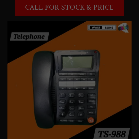
CALL FOR STOCK & PRICE