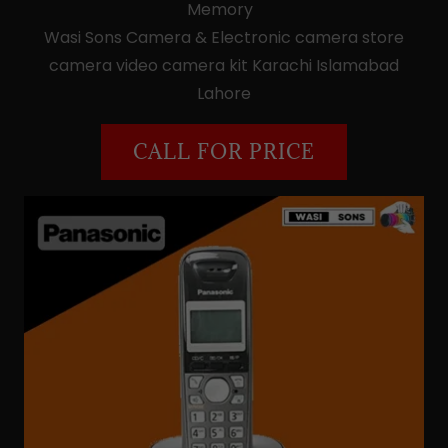
Memory
Wasi Sons Camera & Electronic camera store
camera video camera kit Karachi Islamabad
Lahore
CALL FOR PRICE