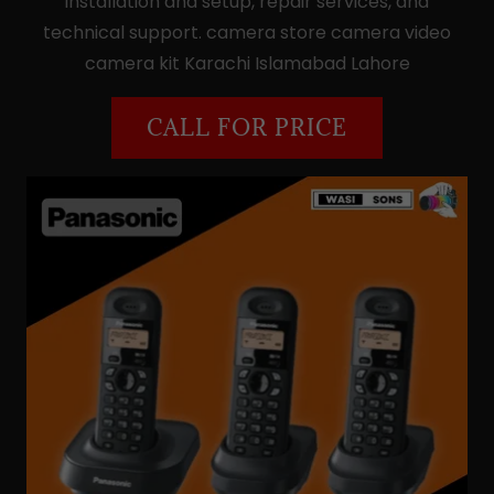
installation and setup, repair services, and
technical support. camera store camera video
camera kit Karachi Islamabad Lahore
CALL FOR PRICE