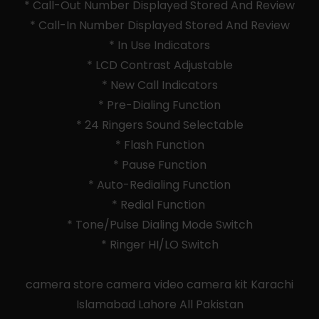
* Call-Out Number Displayed Stored And Review
* Call-In Number Displayed Stored And Review
* In Use Indicators
* LCD Contrast Adjustable
* New Call Indicators
* Pre-Dialing Function
* 24 Ringers Sound Selectable
* Flash Function
* Pause Function
* Auto-Redialing Function
* Redial Function
* Tone/Pulse Dialing Mode Switch
* Ringer HI/LO Switch
camera store camera video camera kit Karachi
Islamabad Lahore All Pakistan