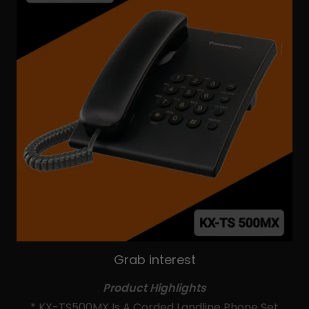
Grab interest
Product Highlights
* KX-TS500MX Is A Corded Landline Phone Set