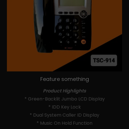
Feature something
Product Highlights
* Green-Backlit Jumbo LCD Display
* IDD Key Lock
* Dual System Caller ID Display
* Music On Hold Function