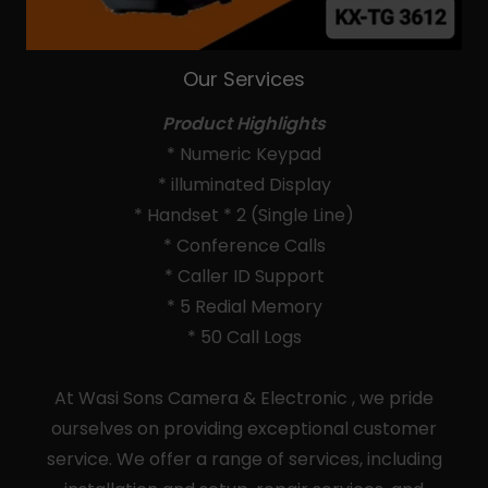
Our Services
Product Highlights
* Numeric Keypad
* illuminated Display
* Handset * 2 (Single Line)
* Conference Calls
* Caller ID Support
* 5 Redial Memory
* 50 Call Logs
At Wasi Sons Camera & Electronic , we pride
ourselves on providing exceptional customer
service. We offer a range of services, including