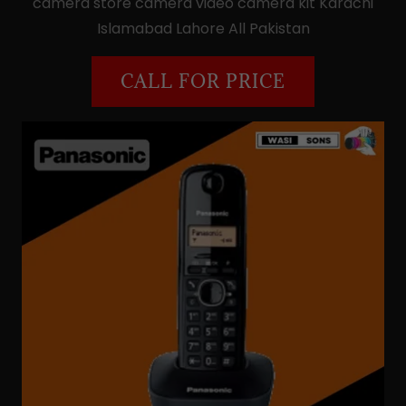
camera store camera video camera kit Karachi
Islamabad Lahore All Pakistan
CALL FOR PRICE