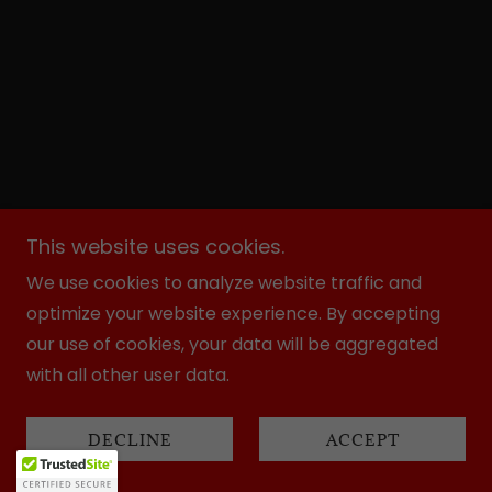
This website uses cookies.
We use cookies to analyze website traffic and
optimize your website experience. By accepting
our use of cookies, your data will be aggregated
with all other user data.
DECLINE
ACCEPT